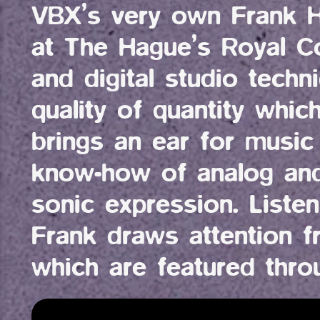
VBX’s very own Frank Ha
at The Hague’s Royal C
and digital studio techn
quality of quantity whic
brings an ear for music 
know-how of analog and 
sonic expression. Listen
Frank draws attention f
which are featured thro