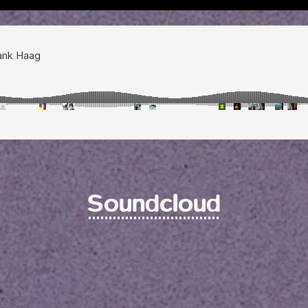
Soundcloud