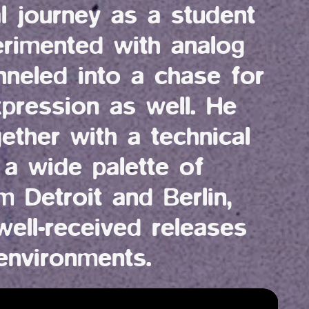
l journey as a student 
rimented with analog 
nneled into a chase for 
xpression as well. He 
gether with a technical 
 a wide palette of 
m Detroit and Berlin, 
ell-received releases 
environments. 