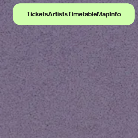
Tickets
Artists
Timetable
Map
Info