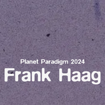
Planet Paradigm 2024
Frank Haag