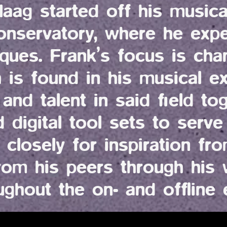
ag started off his musica
onservatory, where he expe
iques. Frank’s focus is cha
h is found in his musical e
and talent in said field to
digital tool sets to serve
 closely for inspiration fro
rom his peers through his w
ughout the on- and offline 