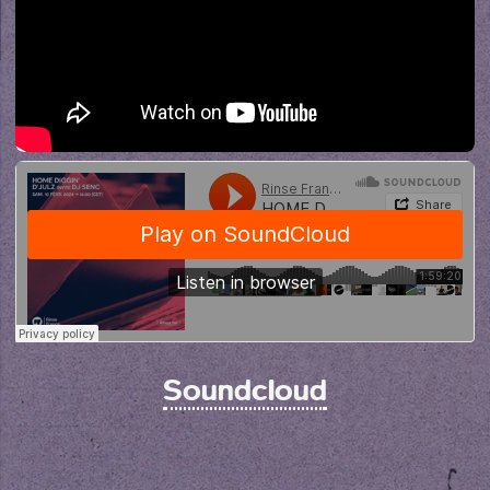
Soundcloud