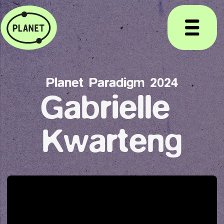
Planet Paradigm 2024
Gabrielle 
Kwarteng