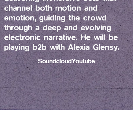
channel both motion and 
emotion, guiding the crowd 
through a deep and evolving 
electronic narrative. He will be 
playing b2b with Alexia Glensy.
Soundcloud
Youtube