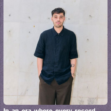
In an era where every record 