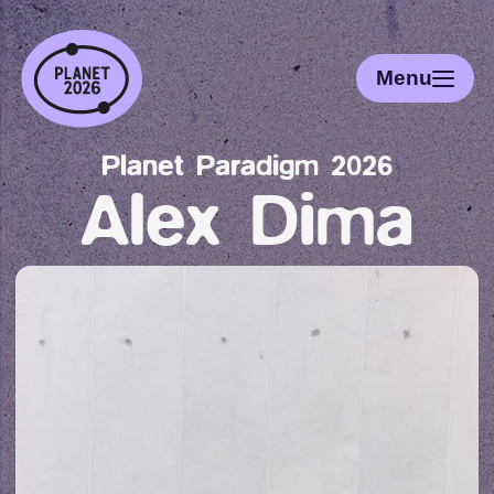
Menu
Planet Paradigm 2026
Alex Dima