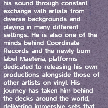
his sound through constant 
exchange with artists from 
diverse backgrounds and 
playing in many different 
settings. He is also one of the 
minds behind Coordinate 
Records and the newly born 
label Maeteria, platforms 
dedicated to releasing his own 
productions alongside those of 
other artists on vinyl. His 
journey has taken him behind 
the decks around the world, 
delivering immersive sets that 