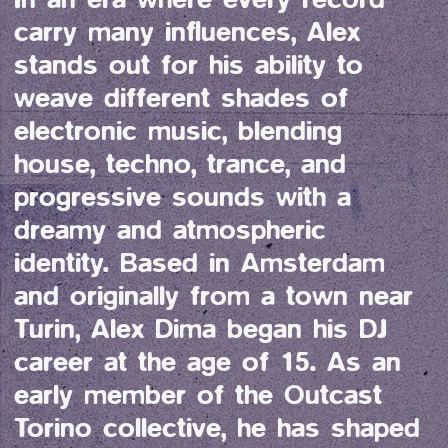
carry many influences, Alex 
stands out for his ability to 
weave different shades of 
electronic music, blending 
house, techno, trance, and 
progressive sounds with a 
dreamy and atmospheric 
identity. Based in Amsterdam 
and originally from a town near 
Turin, Alex Dima began his DJ 
career at the age of 15. As an 
early member of the Outcast 
Torino collective, he has shaped 