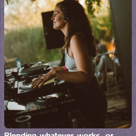
Blending whatever works, or 