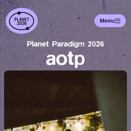
Menu
Planet Paradigm 2026
aotp