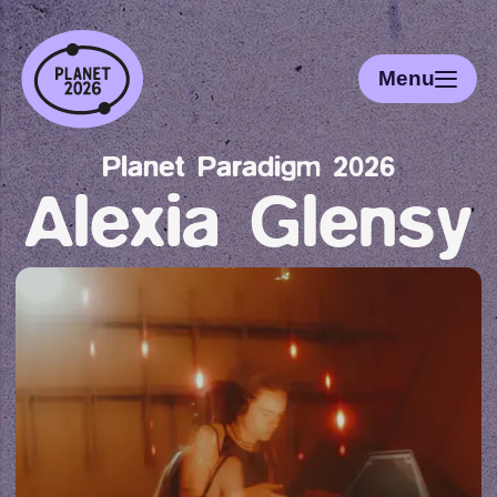
Menu
Planet Paradigm 2026
Alexia Glensy