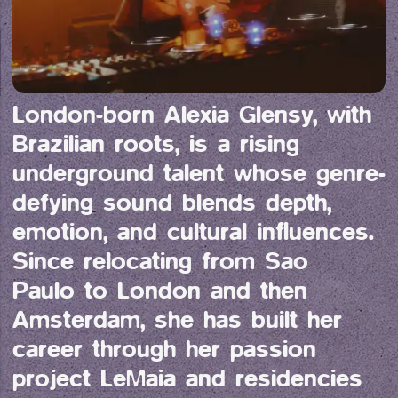
London-born Alexia Glensy, with 
Brazilian roots, is a rising 
underground talent whose genre-
defying sound blends depth, 
emotion, and cultural influences. 
Since relocating from Sao 
Paulo to London and then 
Amsterdam, she has built her 
career through her passion 
project LeMaia and residencies 