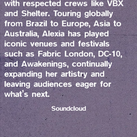
with respected crews like VBX 
and Shelter. Touring globally 
from Brazil to Europe, Asia to 
Australia, Alexia has played 
iconic venues and festivals 
such as Fabric London, DC-10, 
and Awakenings, continually 
expanding her artistry and 
leaving audiences eager for 
what’s next.
Soundcloud